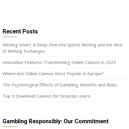
Recent Posts
Winning Smart: A Deep Dive into Sports Betting and the Rise
of Betting Exchanges
Innovative Features Transforming Online Casinos in 2025
Where Are Online Casinos Most Popular in Europe?
The Psychological Effects of Gambling: Benefits and Risks
Top 5 Download Casinos for Desktop Users
Gambling Responsibly: Our Commitment