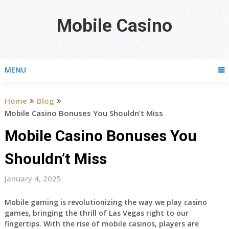
Skip
to
Mobile Casino
content
MENU
Home
Blog
Mobile Casino Bonuses You Shouldn’t Miss
Mobile Casino Bonuses You
Shouldn’t Miss
January 4, 2025
Mobile gaming is revolutionizing the way we play casino
games, bringing the thrill of Las Vegas right to our
fingertips. With the rise of mobile casinos, players are