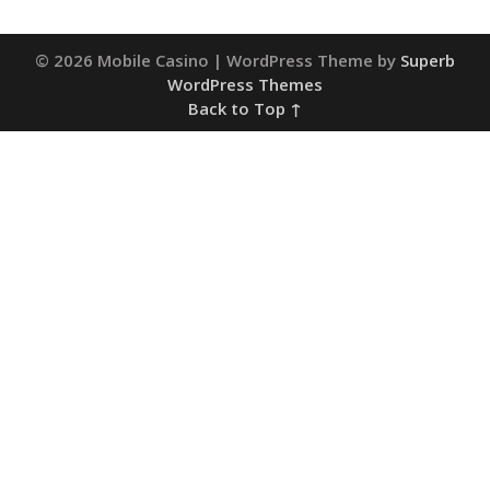
© 2026 Mobile Casino
| WordPress Theme by
Superb
WordPress Themes
Back to Top ↑