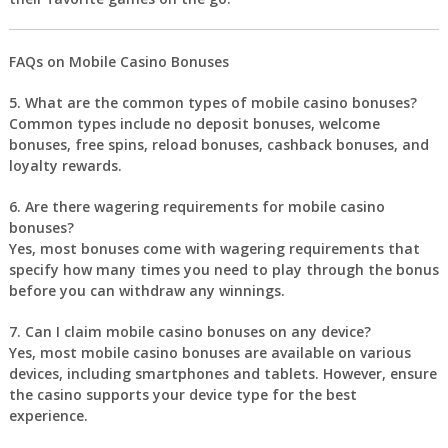
FAQs on Mobile Casino Bonuses
5. What are the common types of mobile casino bonuses?
Common types include no deposit bonuses, welcome
bonuses, free spins, reload bonuses, cashback bonuses, and
loyalty rewards.
6. Are there wagering requirements for mobile casino
bonuses?
Yes, most bonuses come with wagering requirements that
specify how many times you need to play through the bonus
before you can withdraw any winnings.
7. Can I claim mobile casino bonuses on any device?
Yes, most mobile casino bonuses are available on various
devices, including smartphones and tablets. However, ensure
the casino supports your device type for the best
experience.