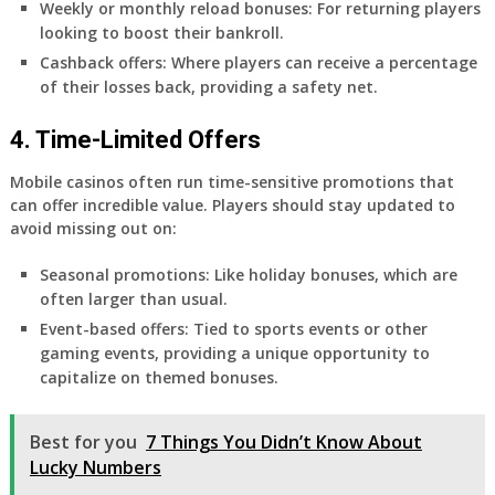
Weekly or monthly reload bonuses
: For returning players
looking to boost their bankroll.
Cashback offers
: Where players can receive a percentage
of their losses back, providing a safety net.
4. Time-Limited Offers
Mobile casinos often run time-sensitive promotions that
can offer incredible value. Players should stay updated to
avoid missing out on:
Seasonal promotions
: Like holiday bonuses, which are
often larger than usual.
Event-based offers
: Tied to sports events or other
gaming events, providing a unique opportunity to
capitalize on themed bonuses.
Best for you
7 Things You Didn’t Know About
Lucky Numbers