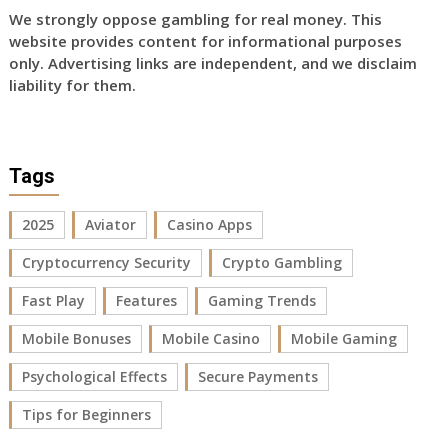
We strongly oppose gambling for real money. This
website provides content for informational purposes
only. Advertising links are independent, and we disclaim
liability for them.
Tags
2025
Aviator
Casino Apps
Cryptocurrency Security
Crypto Gambling
Fast Play
Features
Gaming Trends
Mobile Bonuses
Mobile Casino
Mobile Gaming
Psychological Effects
Secure Payments
Tips for Beginners