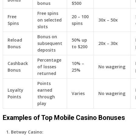
bonus
$500
Free spins
Free
20 – 100
on selected
30x – 50x
Spins
spins
slots
Bonus on
Reload
50% up
subsequent
20x – 30x
Bonus
to $200
deposits
Percentage
Cashback
10% –
of losses
No wagering
Bonus
25%
returned
Points
Loyalty
earned
Varies
No wagering
Points
through
play
Examples of Top Mobile Casino Bonuses
Betway Casino
: