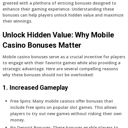
greeted with a plethora of enticing bonuses designed to
enhance their gaming experience. Understanding these
bonuses can help players unlock hidden value and maximize
their winnings.
Unlock Hidden Value: Why Mobile
Casino Bonuses Matter
Mobile casino bonuses serve as a crucial incentive for players
to engage with their favorite games while also providing a
strategic advantage. Here are several compelling reasons
why these bonuses should not be overlooked:
1. Increased Gameplay
Free Spins
: Many mobile casinos offer bonuses that
include free spins on popular slot games. This allows
players to try out new games without risking their own
money.
No Deposit Bonuses
: These bonuses enable players to