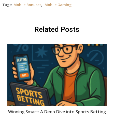
Tags:
Mobile Bonuses
,
Mobile Gaming
Related Posts
Winning Smart: A Deep Dive into Sports Betting