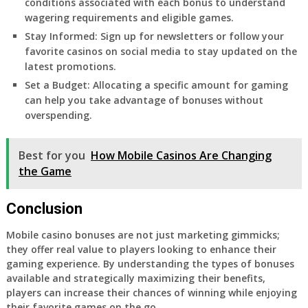
conditions associated with each bonus to understand
wagering requirements and eligible games.
Stay Informed
: Sign up for newsletters or follow your
favorite casinos on social media to stay updated on the
latest promotions.
Set a Budget
: Allocating a specific amount for gaming
can help you take advantage of bonuses without
overspending.
Best for you
How Mobile Casinos Are Changing
the Game
Conclusion
Mobile casino bonuses are not just marketing gimmicks;
they offer real value to players looking to enhance their
gaming experience. By understanding the types of bonuses
available and strategically maximizing their benefits,
players can increase their chances of winning while enjoying
their favorite games on the go.