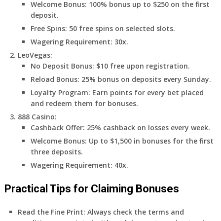
Welcome Bonus
: 100% bonus up to $250 on the first
deposit.
Free Spins
: 50 free spins on selected slots.
Wagering Requirement
: 30x.
LeoVegas
:
No Deposit Bonus
: $10 free upon registration.
Reload Bonus
: 25% bonus on deposits every Sunday.
Loyalty Program
: Earn points for every bet placed
and redeem them for bonuses.
888 Casino
:
Cashback Offer
: 25% cashback on losses every week.
Welcome Bonus
: Up to $1,500 in bonuses for the first
three deposits.
Wagering Requirement
: 40x.
Practical Tips for Claiming Bonuses
Read the Fine Print
: Always check the terms and