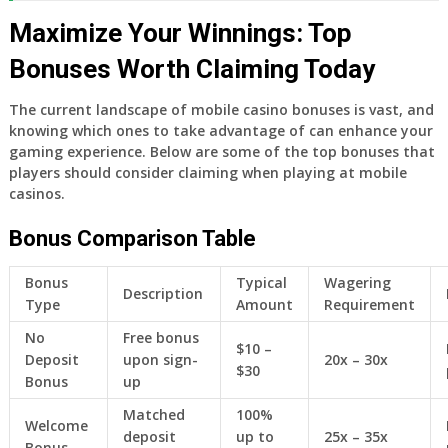
Maximize Your Winnings: Top
Bonuses Worth Claiming Today
The current landscape of mobile casino bonuses is vast, and
knowing which ones to take advantage of can enhance your
gaming experience. Below are some of the top bonuses that
players should consider claiming when playing at mobile
casinos.
Bonus Comparison Table
Bonus
Typical
Wagering
Description
Type
Amount
Requirement
No
Free bonus
$10 –
Deposit
upon sign-
20x – 30x
$30
Bonus
up
Matched
100%
Welcome
deposit
up to
25x – 35x
Bonus