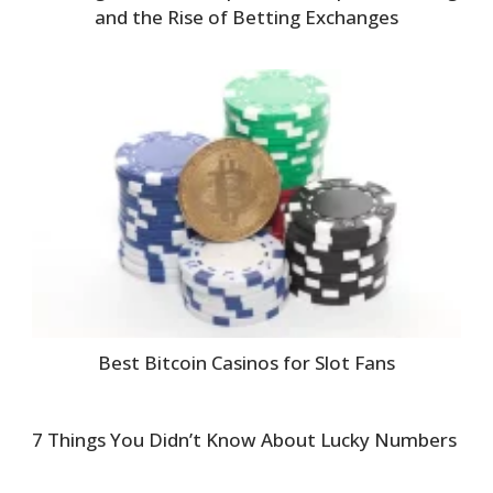
and the Rise of Betting Exchanges
Best Bitcoin Casinos for Slot Fans
7 Things You Didn’t Know About Lucky Numbers