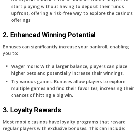
start playing without having to deposit their funds
upfront, offering a risk-free way to explore the casino’s
offerings.
2. Enhanced Winning Potential
Bonuses can significantly increase your bankroll, enabling
you to:
Wager more
: With a larger balance, players can place
higher bets and potentially increase their winnings.
Try various games
: Bonuses allow players to explore
multiple games and find their favorites, increasing their
chances of hitting a big win.
3. Loyalty Rewards
Most mobile casinos have loyalty programs that reward
regular players with exclusive bonuses. This can include: