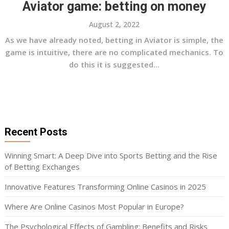
Aviator game: betting on money
August 2, 2022
As we have already noted, betting in Aviator is simple, the
game is intuitive, there are no complicated mechanics. To
do this it is suggested...
Recent Posts
Winning Smart: A Deep Dive into Sports Betting and the Rise
of Betting Exchanges
Innovative Features Transforming Online Casinos in 2025
Where Are Online Casinos Most Popular in Europe?
The Psychological Effects of Gambling: Benefits and Risks