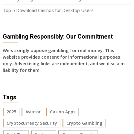
Top 5 Download Casinos for Desktop Users
Gambling Responsibly: Our Commitment
We strongly oppose gambling for real money. This
website provides content for informational purposes
only. Advertising links are independent, and we disclaim
liability for them.
Tags
2025
Aviator
Casino Apps
Cryptocurrency Security
Crypto Gambling