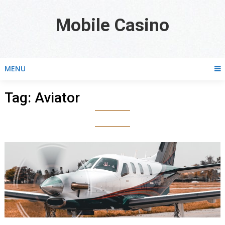
Skip
to
Mobile Casino
content
MENU
Tag:
Aviator