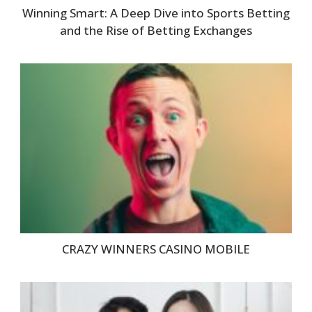
Winning Smart: A Deep Dive into Sports Betting
and the Rise of Betting Exchanges
CRAZY WINNERS CASINO MOBILE