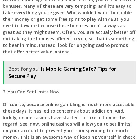
bonuses. Many of these are very tempting, and it’s easy to
take everything you’re given. Who wouldn’t want to double
their money or get some free spins to play with? But, you
need to beware because these bonuses aren’t always as
great as they might seem. Often, you are actually better off
not taking the bonuses offered to you, so that is something
to bear in mind. Instead, look for ongoing casino promos
that offer better value instead.
Best for you
Is Mobile Gaming Safe? Tips for
Secure Play
3. You Can Set Limits Now
Of course, because online gambling is much more accessible
these days, it has led to concerns about addiction. And,
luckily, online casinos have started to take action in this
regard. See, now, online casinos will allow you to set limits
on your account to prevent you from spending too much
money. This is an awesome way of keeping yourself in check