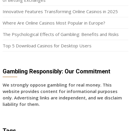
of Betting Exchanges
Innovative Features Transforming Online Casinos in 2025
Where Are Online Casinos Most Popular in Europe?
The Psychological Effects of Gambling: Benefits and Risks
Top 5 Download Casinos for Desktop Users
Gambling Responsibly: Our Commitment
We strongly oppose gambling for real money. This
website provides content for informational purposes
only. Advertising links are independent, and we disclaim
liability for them.
Tags