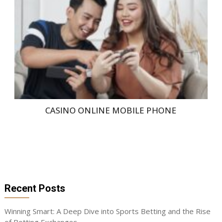
CASINO ONLINE MOBILE PHONE
Recent Posts
Winning Smart: A Deep Dive into Sports Betting and the Rise