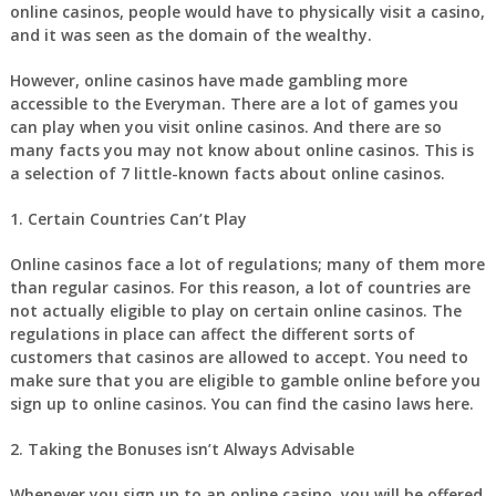
online casinos, people would have to physically visit a casino,
and it was seen as the domain of the wealthy.
However, online casinos have made gambling more
accessible to the Everyman. There are a lot of games you
can play when you visit online casinos. And there are so
many facts you may not know about online casinos. This is
a selection of 7 little-known facts about online casinos.
1. Certain Countries Can’t Play
Online casinos face a lot of regulations; many of them more
than regular casinos. For this reason, a lot of countries are
not actually eligible to play on certain online casinos. The
regulations in place can affect the different sorts of
customers that casinos are allowed to accept. You need to
make sure that you are eligible to gamble online before you
sign up to online casinos. You can find the casino laws here.
2. Taking the Bonuses isn’t Always Advisable
Whenever you sign up to an online casino, you will be offered