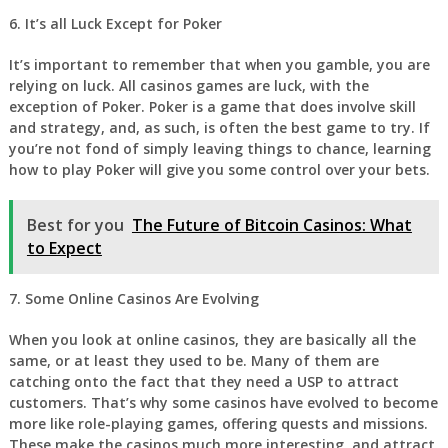
6. It’s all Luck Except for Poker
It’s important to remember that when you gamble, you are
relying on luck. All casinos games are luck, with the
exception of Poker. Poker is a game that does involve skill
and strategy, and, as such, is often the best game to try. If
you’re not fond of simply leaving things to chance, learning
how to play Poker will give you some control over your bets.
Best for you
The Future of Bitcoin Casinos: What
to Expect
7. Some Online Casinos Are Evolving
When you look at online casinos, they are basically all the
same, or at least they used to be. Many of them are
catching onto the fact that they need a USP to attract
customers. That’s why some casinos have evolved to become
more like role-playing games, offering quests and missions.
These make the casinos much more interesting, and attract