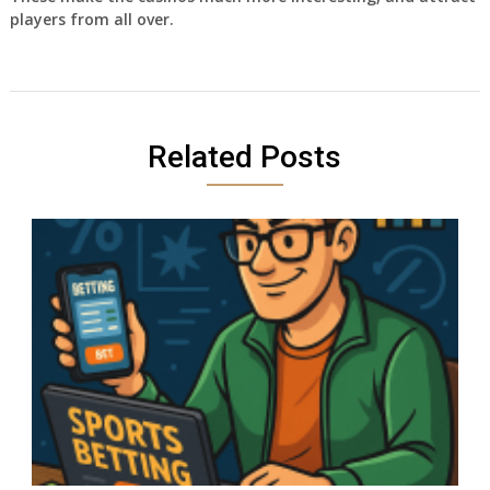
players from all over.
Related Posts