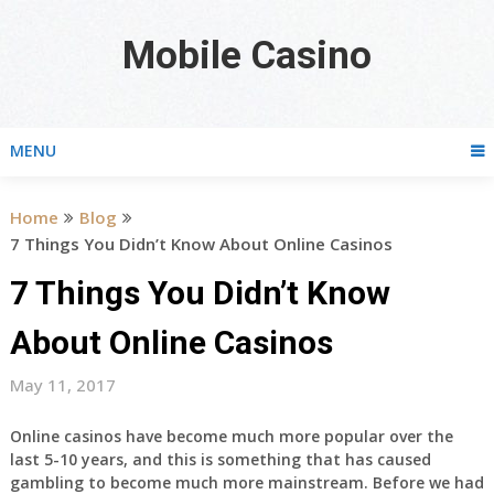
Skip
to
Mobile Casino
content
MENU
Home
Blog
7 Things You Didn’t Know About Online Casinos
7 Things You Didn’t Know
About Online Casinos
May 11, 2017
Online casinos have become much more popular over the
last 5-10 years, and this is something that has caused
gambling to become much more mainstream. Before we had