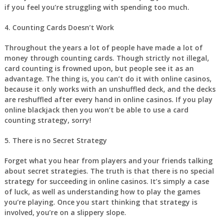
if you feel you’re struggling with spending too much.
4. Counting Cards Doesn’t Work
Throughout the years a lot of people have made a lot of
money through counting cards. Though strictly not illegal,
card counting is frowned upon, but people see it as an
advantage. The thing is, you can’t do it with online casinos,
because it only works with an unshuffled deck, and the decks
are reshuffled after every hand in online casinos. If you play
online blackjack then you won’t be able to use a card
counting strategy, sorry!
5. There is no Secret Strategy
Forget what you hear from players and your friends talking
about secret strategies. The truth is that there is no special
strategy for succeeding in online casinos. It’s simply a case
of luck, as well as understanding how to play the games
you’re playing. Once you start thinking that strategy is
involved, you’re on a slippery slope.